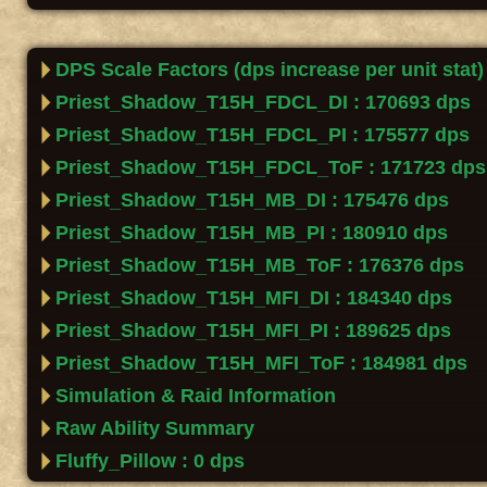
DPS Scale Factors (dps increase per unit stat)
Priest_Shadow_T15H_FDCL_DI : 170693 dps
Priest_Shadow_T15H_FDCL_PI : 175577 dps
Priest_Shadow_T15H_FDCL_ToF : 171723 dps
Priest_Shadow_T15H_MB_DI : 175476 dps
Priest_Shadow_T15H_MB_PI : 180910 dps
Priest_Shadow_T15H_MB_ToF : 176376 dps
Priest_Shadow_T15H_MFI_DI : 184340 dps
Priest_Shadow_T15H_MFI_PI : 189625 dps
Priest_Shadow_T15H_MFI_ToF : 184981 dps
Simulation & Raid Information
Raw Ability Summary
Fluffy_Pillow : 0 dps