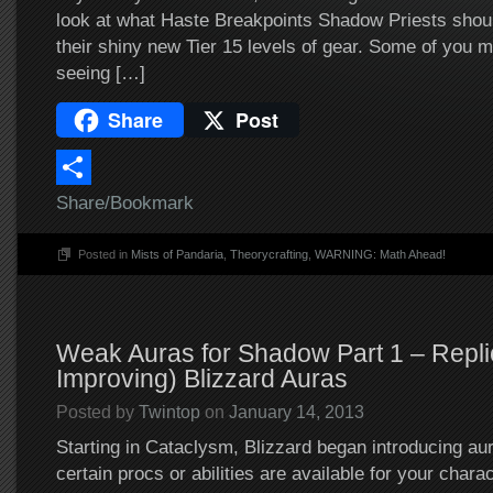
look at what Haste Breakpoints Shadow Priests shoul
their shiny new Tier 15 levels of gear. Some of you
seeing […]
Share
Post
Share/Bookmark
Posted in
Mists of Pandaria
,
Theorycrafting
,
WARNING: Math Ahead!
Weak Auras for Shadow Part 1 – Repli
Improving) Blizzard Auras
Posted by
Twintop
on
January 14, 2013
Starting in Cataclysm, Blizzard began introducing a
certain procs or abilities are available for your chara