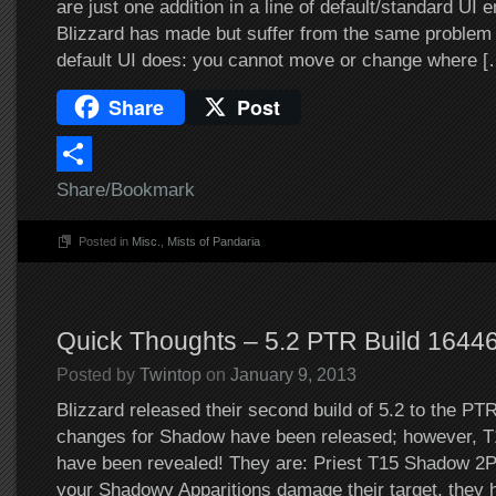
are just one addition in a line of default/standard U
Blizzard has made but suffer from the same problem t
default UI does: you cannot move or change where [
Share
Post
Share/Bookmark
Posted in
Misc.
,
Mists of Pandaria
Quick Thoughts – 5.2 PTR Build 1644
Posted by
Twintop
on
January 9, 2013
Blizzard released their second build of 5.2 to the PTR 
changes for Shadow have been released; however, T
have been revealed! They are: Priest T15 Shadow 
your Shadowy Apparitions damage their target, they