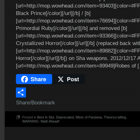
[url=http://mop.wowhead.com/item=93403][color=#FF
Black Prince[/color][/url][/b] / [b]
[url=http://mop.wowhead.com/item=76694][color=#FF0
Primordial Ruby[/color][/url][/b] and removed [b]
[url=http://mop.wowhead.com/item=93366][color=#F
Crystallized Horror[/color][/url][/b] (replaced back wit
[url=http://mop.wowhead.com/item=89882][color=#FF
Horror[/color][/url][/b]) on Sha weapons. 2012/12/17 
[url=http://mop.wowhead.com/item=89949]Robes of 
Share
Post
Share/Bookmark
Posted in
Best in Slot
,
Deprecated
,
Mists of Pandaria
,
Theorycrafting
,
WARNING: Math Ahead!