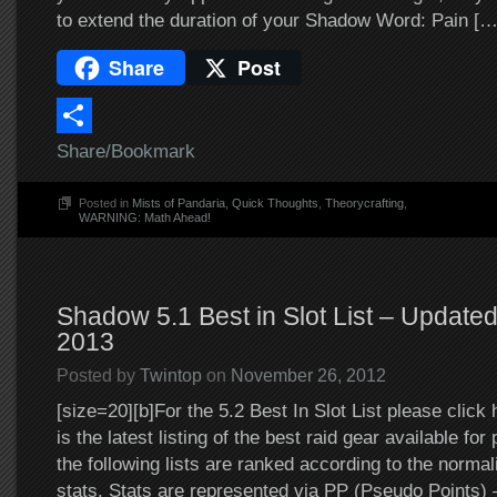
to extend the duration of your Shadow Word: Pain […
Share
Post
Share/Bookmark
Posted in
Mists of Pandaria
,
Quick Thoughts
,
Theorycrafting
,
WARNING: Math Ahead!
Shadow 5.1 Best in Slot List – Update
2013
Posted by
Twintop
on
November 26, 2012
[size=20][b]For the 5.2 Best In Slot List please click 
is the latest listing of the best raid gear available for
the following lists are ranked according to the normal
stats. Stats are represented via PP (Pseudo Points)