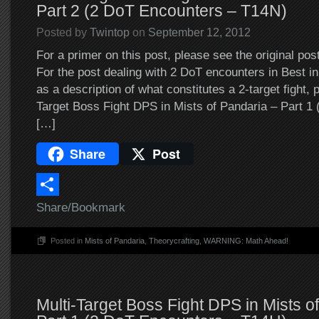
Part 2 (2 DoT Encounters – T14N)
Posted by
Twintop
on
September 12, 2012
For a primer on this post, please see the original pos
For the post dealing with 2 DoT encounters in Best in 
as a description of what constitutes a 2-target fight, 
Target Boss Fight DPS in Mists of Pandaria – Part 1
[…]
Share
Post
Share/Bookmark
Posted in
Mists of Pandaria
,
Theorycrafting
,
WARNING: Math Ahead!
Multi-Target Boss Fight DPS in Mists o