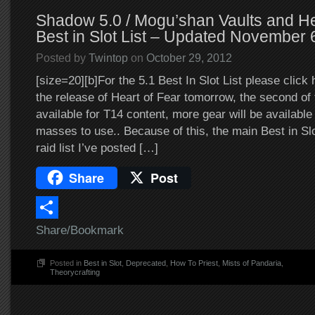
Shadow 5.0 / Mogu’shan Vaults and He
Best in Slot List – Updated November 
Posted by
Twintop
on
October 29, 2012
[size=20][b]For the 5.1 Best In Slot List please click 
the release of Heart of Fear tomorrow, the second of t
available for T14 content, more gear will be availabl
masses to use.. Because of this, the main Best in Slot
raid list I’ve posted […]
Share
Post
Share/Bookmark
Posted in
Best in Slot
,
Deprecated
,
How To Priest
,
Mists of Pandaria
,
Theorycrafting