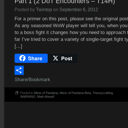
Part 1 (2 DoT Encounters – T14H)
Posted by
Twintop
on
September 6, 2012
For a primer on this post, please see the original pos
As any seasoned WoW player will tell you, when you 
to a boss fight it changes how you need to approach 
far I’ve tried to cover a variety of single-target fight
[…]
Share
Post
Share/Bookmark
Posted in
Mists of Pandaria
,
Mists of Pandaria Beta
,
Theorycrafting
,
WARNING: Math Ahead!
Post navigation