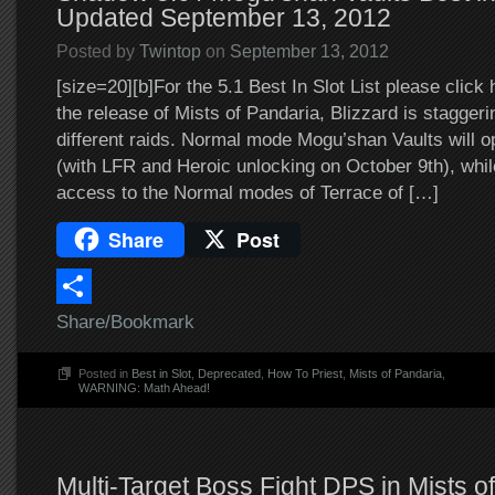
Updated September 13, 2012
Posted by
Twintop
on
September 13, 2012
[size=20][b]For the 5.1 Best In Slot List please click 
the release of Mists of Pandaria, Blizzard is staggeri
different raids. Normal mode Mogu’shan Vaults will 
(with LFR and Heroic unlocking on October 9th), while
access to the Normal modes of Terrace of […]
Share
Post
Share/Bookmark
Posted in
Best in Slot
,
Deprecated
,
How To Priest
,
Mists of Pandaria
,
WARNING: Math Ahead!
Multi-Target Boss Fight DPS in Mists o