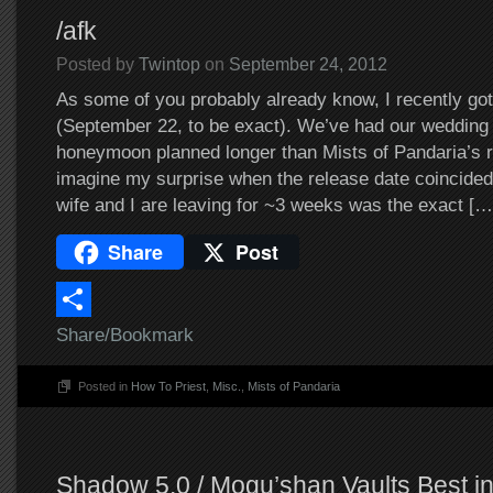
/afk
Posted by
Twintop
on
September 24, 2012
As some of you probably already know, I recently go
(September 22, to be exact). We’ve had our wedding
honeymoon planned longer than Mists of Pandaria’s r
imagine my surprise when the release date coincided
wife and I are leaving for ~3 weeks was the exact […
Share
Post
Share/Bookmark
Posted in
How To Priest
,
Misc.
,
Mists of Pandaria
Shadow 5.0 / Mogu’shan Vaults Best in 