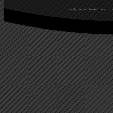
Proudly powered by WordPress
|
The