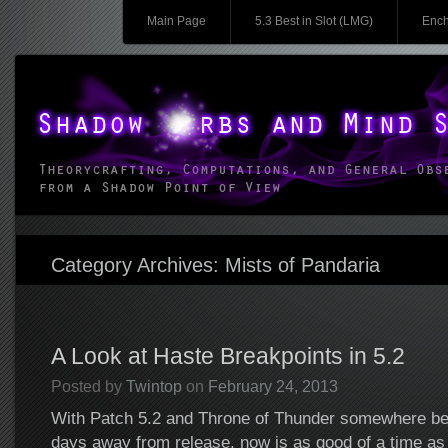
Main menu
Skip to content
Main Page
5.3 Best in Slot (LMG)
Ench
Shadow Orbs and Mind Spikes
Theorycrafting, Computations, and General Observations from a Shadow Point o
Category Archives:
Mists of Pandaria
A Look at Haste Breakpoints in 5.2
Posted by
Twintop
on
February 24, 2013
With Patch 5.2 and Throne of Thunder somewhere be
days away from release, now is as good of a time as 