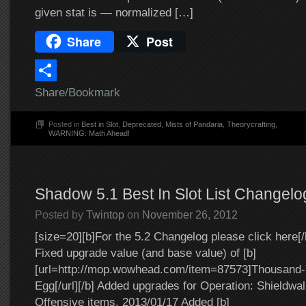
given stat is — normalized […]
Share
Post
Share/Bookmark
Posted in
Best in Slot
,
Deprecated
,
Mists of Pandaria
,
Theorycrafting
,
WARNING: Math Ahead!
Shadow 5.1 Best In Slot List Changelo
Posted by
Twintop
on
November 26, 2012
[size=20][b]For the 5.2 Changelog please click here[/
Fixed upgrade value (and base value) of [b]
[url=http://mop.wowhead.com/item=87573]Thousand-
Egg[/url][/b] Added upgrades for Operation: Shieldwa
Offensive items. 2013/01/17 Added [b]