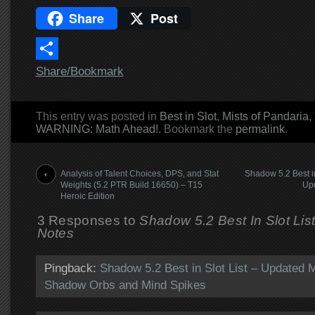
Share
Post
Share/Bookmark
This entry was posted in
Best in Slot
,
Mists of Pandaria
,
WARNING: Math Ahead!
. Bookmark the
permalink
.
Post navigation
Analysis of Talent Choices, DPS, and Stat
Shadow 5.2 Best in
Weights (5.2 PTR Build 16650) – T15
Upd
Heroic Edition
3 Responses to
Shadow 5.2 Best In Slot Li
Notes
Pingback:
Shadow 5.2 Best in Slot List – Updated M
Shadow Orbs and Mind Spikes