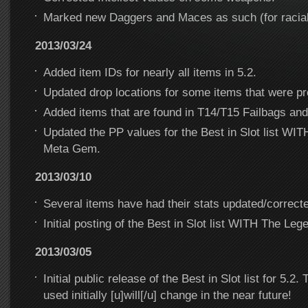
Marked new Daggers and Maces as such (for racia
2013/03/24
Added item IDs for nearly all items in 5.2.
Updated drop locations for some items that were p
Added items that are found in T14/T15 Failbags a
Updated the PP values for the Best in Slot list WI
Meta Gem.
2013/03/10
Several items have had their stats updated/correct
Initial posting of the Best in Slot list WITH The L
2013/03/05
Initial public release of the Best in Slot list for 5.2
used initially [u]will[/u] change in the near future!