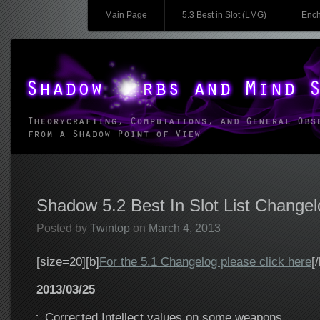
Main menu
Skip to content
Main Page
5.3 Best in Slot (LMG)
Ench
Shadow Orbs and Mind Spikes
Theorycrafting, Computations, and General Observations from a Shadow Point o
Shadow 5.2 Best In Slot List Change
Posted by
Twintop
on
March 4, 2013
[size=20][b]
For the 5.1 Changelog please click here
[
2013/03/25
Corrected Intellect values on some weapons.