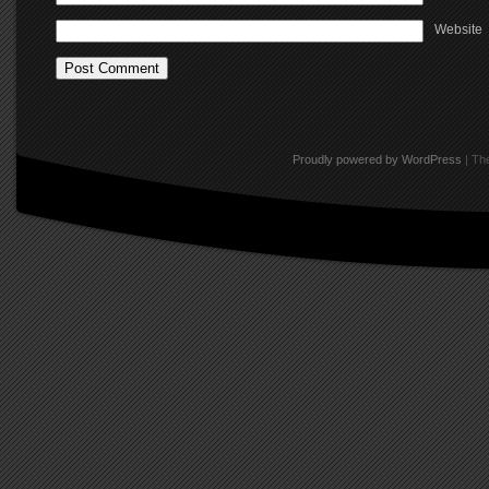
Website
Proudly powered by WordPress
|
The