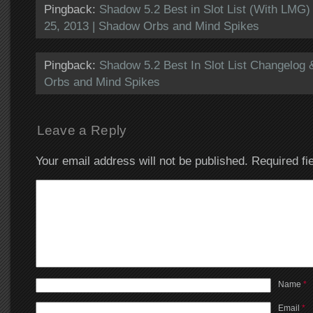
Pingback:
Shadow 5.2 Best in Slot List (With LMG
25, 2013 | Shadow Orbs and Mind Spikes
Pingback:
Shadow 5.2 Best In Slot List Changelog
Orbs and Mind Spikes
Leave a Reply
Your email address will not be published.
Required fi
Name
*
Email
*